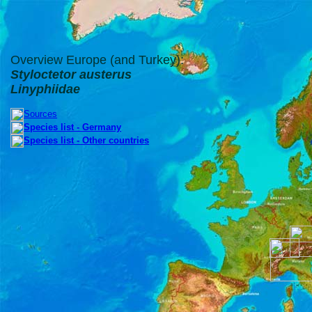
Overview Europe (and Turkey):
Styloctetor austerus
Linyphiidae
Sources
Species list - Germany
Species list - Other countries