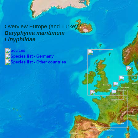
Overview Europe (and Turkey):
Baryphyma maritimum
Linyphiidae
Sources
Species list - Germany
Species list - Other countries